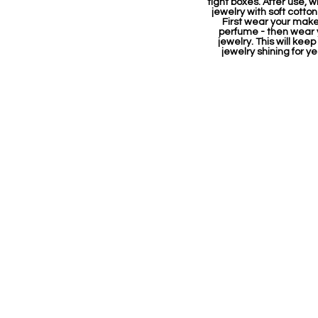
tight boxes. After use, w
jewelry with soft cotton
First wear your mak
perfume - then wear 
jewelry. This will keep
jewelry shining for ye