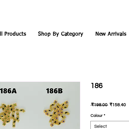
ll Products
Shop By Category
New Arrivals
186
Regular
S
 ₹198.00 
₹158.40
Price
P
Colour
*
Select