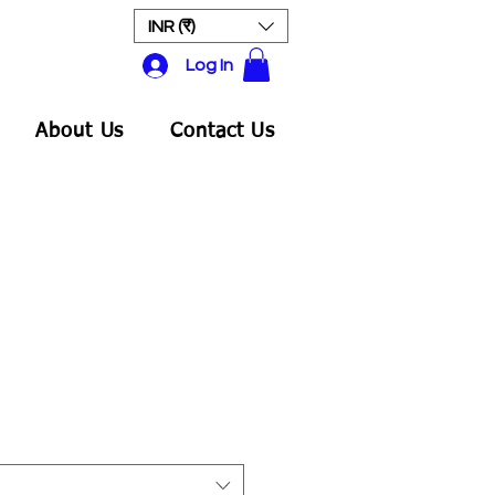
INR (₹)
Log In
About Us
Contact Us
ale
rice