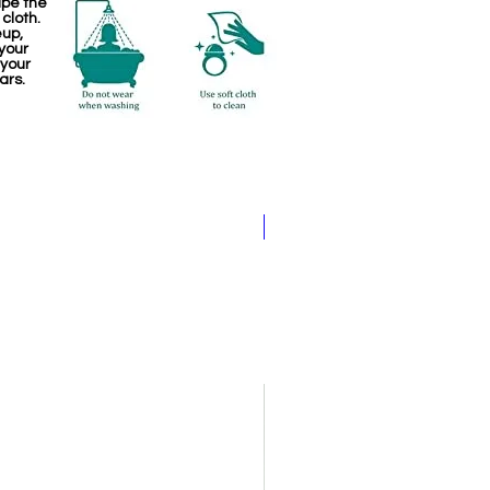
ipe the
 cloth.
eup,
your
 your
ars.
Pathakam Belt (Chain)