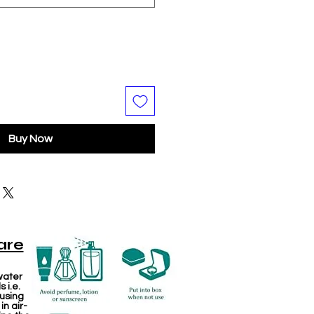
Buy Now
are
water
 i.e.
 using
in air-