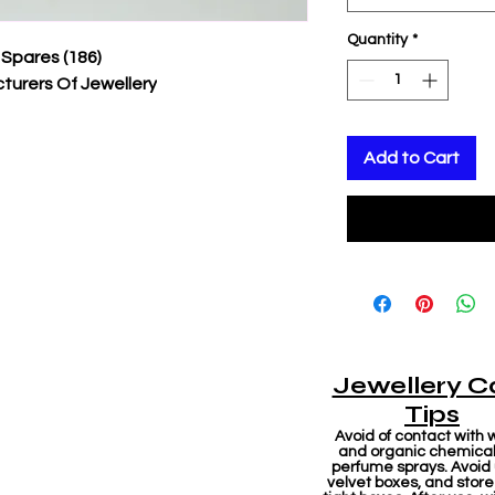
Quantity
*
 Spares (186)
turers Of Jewellery
Add to Cart
Jewellery C
Tips
Avoid of contact with 
and organic chemicals
perfume sprays. Avoid
velvet boxes, and store 