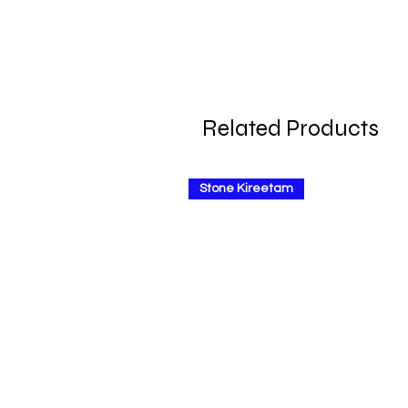
Related Products
Stone Kireetam