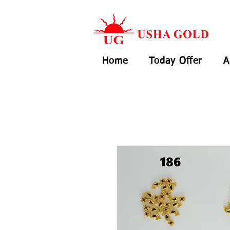
Home
Today Offer
A