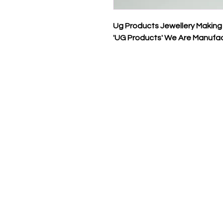
Ug Products Jewellery Making
'UG Products' We Are Manufac