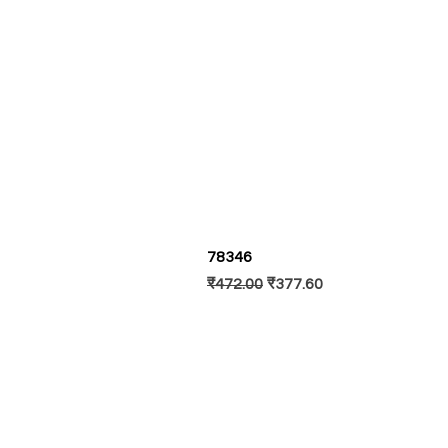
78346
Regular Price
Sale Price
₹472.00
₹377.60