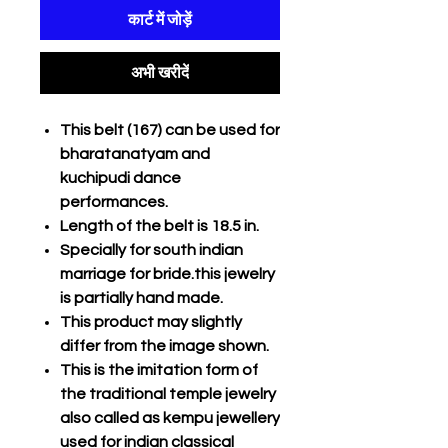
कार्ट में जोड़ें
अभी खरीदें
This belt (167) can be used for
bharatanatyam and
kuchipudi dance
performances.
Length of the belt is 18.5 in.
Specially for south indian
marriage for bride.this jewelry
is partially hand made.
This product may slightly
differ from the image shown.
This is the imitation form of
the traditional temple jewelry
also called as kempu jewellery
used for indian classical