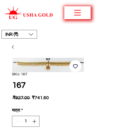
INR (₹)
SKU: 167
167
नियमित
बिक्री
 ₹927.00 
₹741.60
मूल्य
मूल्य
मात्रा
*