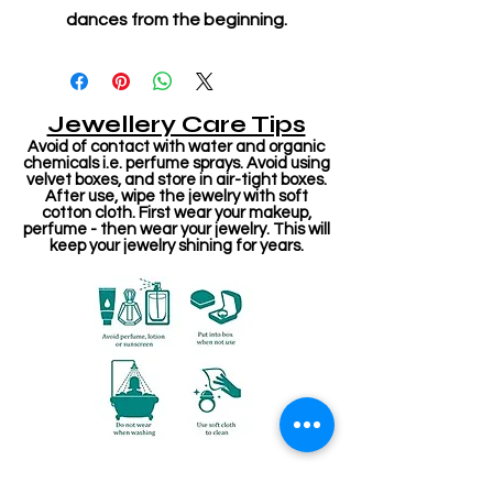
dances from the beginning.
Jewellery Care Tips
Avoid of contact with water and organic
chemicals i.e. perfume sprays. Avoid using
velvet boxes, and store in air-tight boxes.
After use, wipe the jewelry with soft
cotton cloth. First wear your makeup,
perfume - then wear your jewelry. This will
keep your jewelry shining for years.
संबंधित उत्पाद