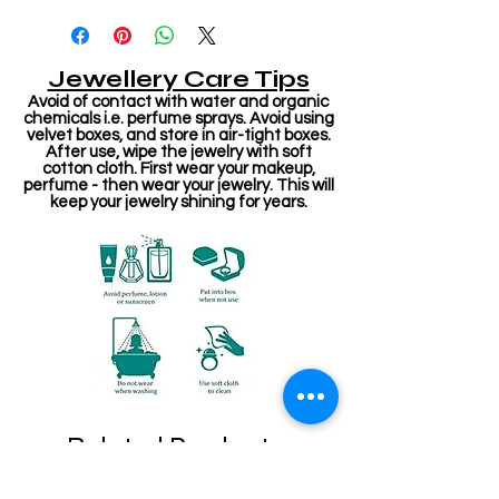
Jewellery Care Tips
Avoid of contact with water and organic
chemicals i.e. perfume sprays. Avoid using
velvet boxes, and store in air-tight boxes.
After use, wipe the jewelry with soft
cotton cloth. First wear your makeup,
perfume - then wear your jewelry. This will
keep your jewelry shining for years.
Related Products