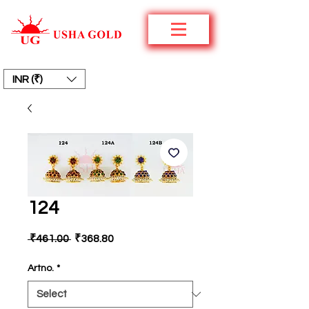
INR (₹)
124
Regular
Sale
 ₹461.00 
₹368.80
Price
Price
Artno.
*