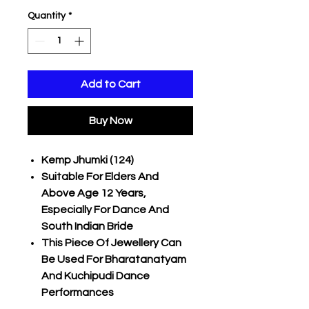
Quantity
*
Add to Cart
Buy Now
Kemp Jhumki (124)
Suitable For Elders And
Above Age 12 Years,
Especially For Dance And
South Indian Bride
This Piece Of Jewellery Can
Be Used For Bharatanatyam
And Kuchipudi Dance
Performances