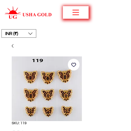
INR (₹)
SKU: 119