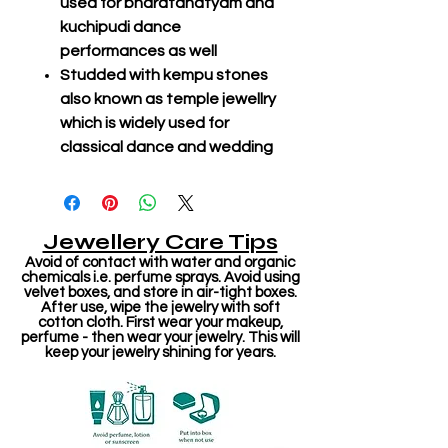
used for bharatanatyam and
kuchipudi dance
performances as well
Studded with kempu stones
also known as temple jewellry
which is widely used for
classical dance and wedding
Jewellery Care Tips
Avoid of contact with water and organic
chemicals i.e. perfume sprays. Avoid using
velvet boxes, and store in air-tight boxes.
After use, wipe the jewelry with soft
cotton cloth. First wear your makeup,
perfume - then wear your jewelry. This will
keep your jewelry shining for years.