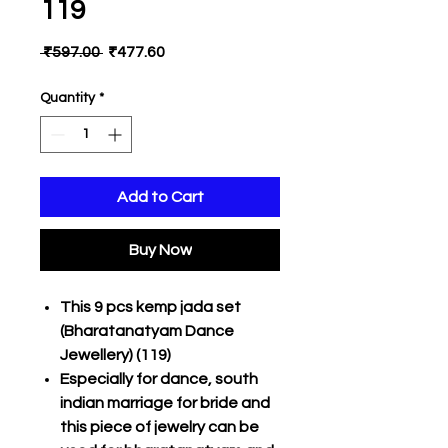
119
Regular
Sale
 ₹597.00 
₹477.60
Price
Price
Quantity
*
Add to Cart
Buy Now
This 9 pcs kemp jada set
(Bharatanatyam Dance
Jewellery) (119)
Especially for dance, south
indian marriage for bride and
this piece of jewelry can be