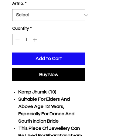
Artno.
*
Quantity
*
Add to Cart
Buy Now
Kemp Jhumki (10)
Suitable For Elders And
Above Age 12 Years,
Especially For Dance And
South Indian Bride
This Piece Of Jewellery Can
Be Used For Bharatanatyam