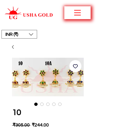
INR (₹)
10
Regular
Sale
 ₹305.00 
₹244.00
Price
Price