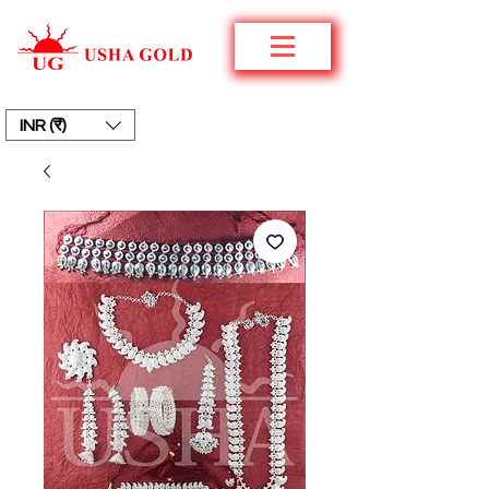
INR (₹)