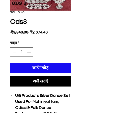
SKU: Ods3
Ods3
नियमित
बिक्री
 ₹3,343.00 
₹2,674.40
मूल्य
मूल्य
मात्रा
*
कार्ट में जोड़ें
अभी खरीदें
UG Products Silver Dance Set
Used For Mohiniyattam,
Odissi & Folk Dance