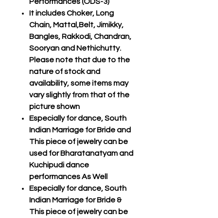
Performances (ODS-3)
It includes Choker, Long
Chain, Mattal,Belt, Jimikky,
Bangles, Rakkodi, Chandran,
Sooryan and Nethichutty.
Please note that due to the
nature of stock and
availability, some items may
vary slightly from that of the
picture shown
Especially for dance, South
Indian Marriage for Bride and
This piece of jewelry can be
used for Bharatanatyam and
Kuchipudi dance
performances As Well
Especially for dance, South
Indian Marriage for Bride &
This piece of jewelry can be