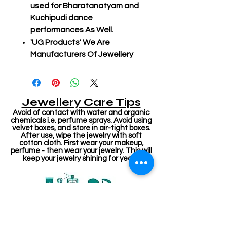
used for Bharatanatyam and
Kuchipudi dance
performances As Well.
'UG Products' We Are
Manufacturers Of Jewellery
Jewellery Care Tips
Avoid of contact with water and organic
chemicals i.e. perfume sprays. Avoid using
velvet boxes, and store in air-tight boxes.
After use, wipe the jewelry with soft
cotton cloth. First wear your makeup,
perfume - then wear your jewelry. This will
keep your jewelry shining for years.