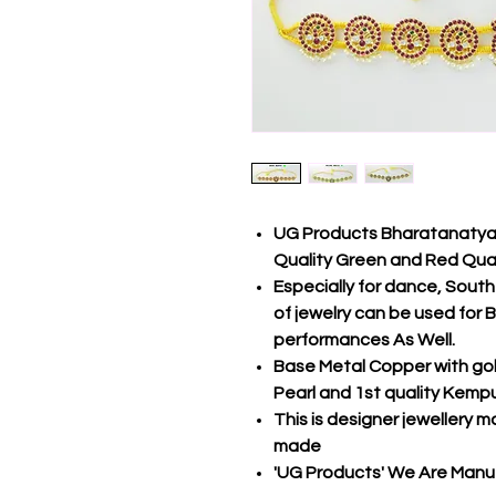
UG Products Bharatanatyam
Quality Green and Red Qua
Especially for dance, South 
of jewelry can be used fo
performances As Well.
Base Metal Copper with gol
Pearl and 1st quality Kemp
This is designer jewellery m
made
'UG Products' We Are Manuf