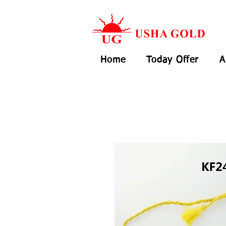
Home
Today Offer
A