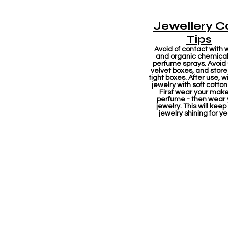
Jewellery C
Tips
Avoid of contact with 
and organic chemicals
perfume sprays. Avoid
velvet boxes, and store 
tight boxes. After use, w
jewelry with soft cotton
First wear your mak
perfume - then wear 
jewelry. This will keep
jewelry shining for ye