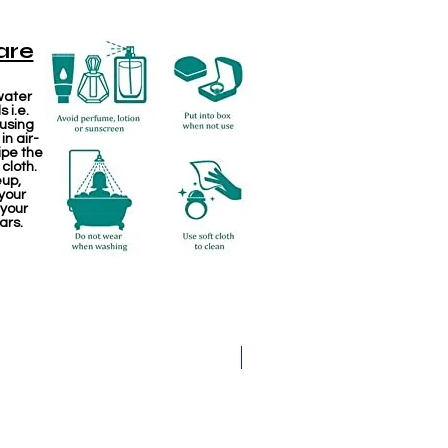
are
water
 i.e.
 using
in air-
ipe the
 cloth.
eup,
your
 your
ars.
Kemp Haram