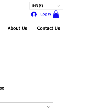
INR (₹)
Log In
About Us
Contact Us
Sale
.00
Price