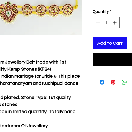
Quantity
*
Add to Cart
 Jewellery Belt Made with 1st
lity Kemp Stones (KF24)
Indian Marriage for Bride & This piece
r Bharatanatyam and Kuchipudi dance
d plated, Stone Type: 1st quality
u stones
ade in limited quantity, Totally hand
acturers Of Jewellery.