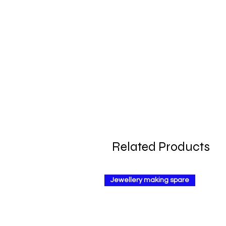
Related Products
Jewellery making spare