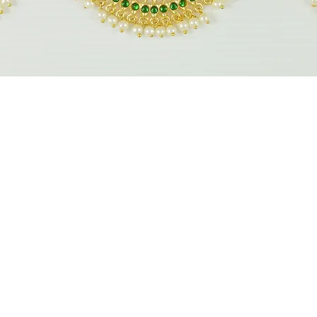
Quick View