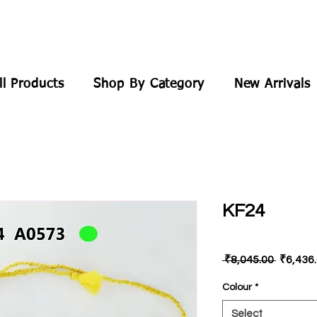
ll Products
Shop By Category
New Arrivals
KF24
Regular
 ₹8,045.00 
₹6,436
Price
Colour
*
Select