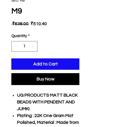
SKU: M9
M9
Regular
Sale
 ₹638.00 
₹510.40
Price
Price
Quantity
*
Add to Cart
Buy Now
UG PRODUCTS MATT BLACK
BEADS WITH PENDENT AND
JUMKI
Plating : 22K One Gram Mat
Polished, Material : Made from