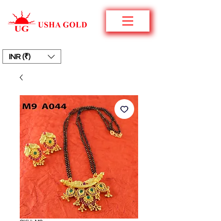
INR (₹)