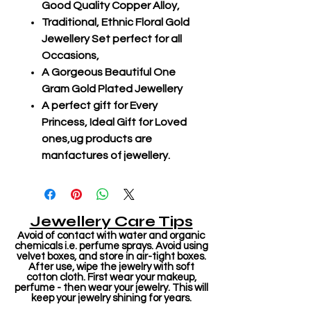
Good Quality Copper Alloy,
Traditional, Ethnic Floral Gold
Jewellery Set perfect for all
Occasions,
A Gorgeous Beautiful One
Gram Gold Plated Jewellery
A perfect gift for Every
Princess, Ideal Gift for Loved
ones,ug products are
manfactures of jewellery.
Jewellery Care Tips
Avoid of contact with water and organic
chemicals i.e. perfume sprays. Avoid using
velvet boxes, and store in air-tight boxes.
After use, wipe the jewelry with soft
cotton cloth. First wear your makeup,
perfume - then wear your jewelry. This will
keep your jewelry shining for years.