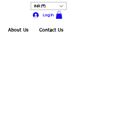
INR (₹)
Log In
About Us
Contact Us
Sale
rice