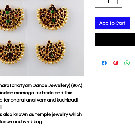
Add to Cart
Bharatanatyam Dance Jewellery) (90A)
indian marriage for bride and this
ed for bharatanatyam and kuchipudi
l
 also known as temple jewellry which
l dance and wedding