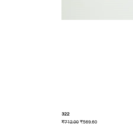
322
Regular Price
Sale Price
₹712.00
₹569.60