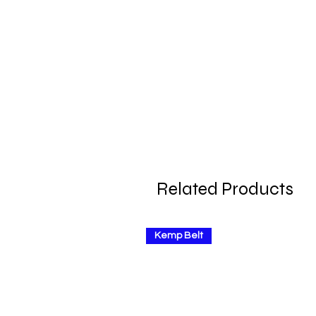
Related Products
Kemp Belt