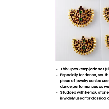
This 9 pcs kemp jada set (
Especially for dance, south 
piece of jewelry can be us
dance performances as wel
Studded with kempu stones
is widely used for classica