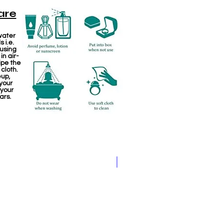
are
water
 i.e.
 using
in air-
ipe the
 cloth.
eup,
your
 your
ars.
Jewellery making spare