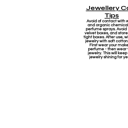
Jewellery C
Tips
Avoid of contact with 
and organic chemicals
perfume sprays. Avoid
velvet boxes, and store 
tight boxes. After use, w
jewelry with soft cotton
First wear your mak
perfume - then wear 
jewelry. This will keep
jewelry shining for ye