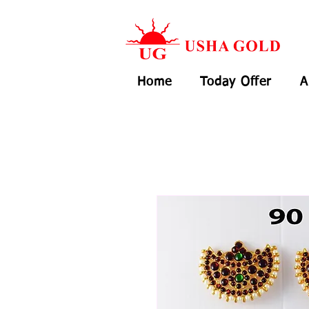
Home
Today Offer
A