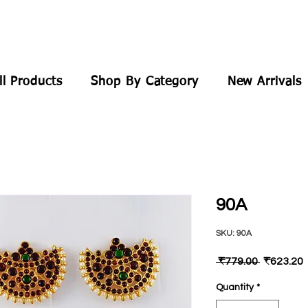
ll Products
Shop By Category
New Arrivals
90A
SKU: 90A
Regular
 ₹779.00 
₹623.20
Price
P
Quantity
*