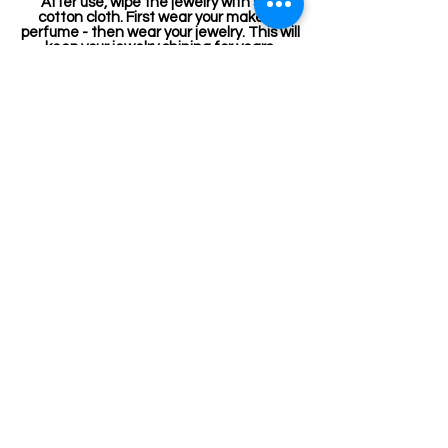
After use, wipe the jewelry with soft
cotton cloth. First wear your makeup,
perfume - then wear your jewelry. This will
keep your jewelry shining for years.
Related Products
Kemp Belt
Jewellery making spare