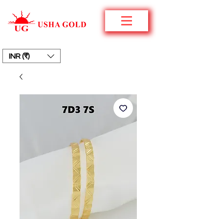
INR (₹)