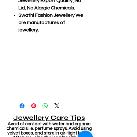
Jewellery Export Quality ,No
Lid, No Alargic Chemicals.
Swathi Fashion Jewellery We
are manufactures of
jewellery.
Jewellery Care Tips
Avoid of contact with water and organic
chemicals i.e. perfume sprays. Avoid using
velvet boxes, and store in air-tight boxes.