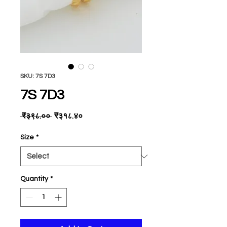
SKU: 7S 7D3
7S 7D3
Regular
Sale
 ₹३९८.०० 
₹३१८.४०
Price
Price
Size
*
Quantity
*