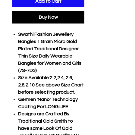
Add to Cart
Buy Now
Swathi Fashion Jewellery
Bangles 1 Gram Micro Gold
Plated Traditional Designer
Thin Size Daily Wearable
Bangles for Women and Girls
(7S-7D3)
Size Available:2.2,2.4, 2.6,
2.8,2.10 See above Size Chart
before selecting product.
Germen 'Nano' Technology
Coating For LONG LIFE
Designs are Crafted By
Traditional Gold Smith to
have same Look Of Gold