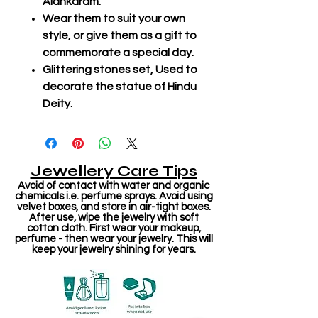
Alankaram.
Wear them to suit your own
style, or give them as a gift to
commemorate a special day.
Glittering stones set, Used to
decorate the statue of Hindu
Deity.
Jewellery Care Tips
Avoid of contact with water and organic
chemicals i.e. perfume sprays. Avoid using
velvet boxes, and store in air-tight boxes.
After use, wipe the jewelry with soft
cotton cloth. First wear your makeup,
perfume - then wear your jewelry. This will
keep your jewelry shining for years.