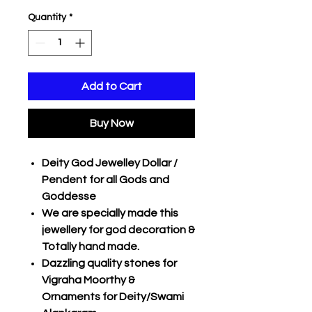
Quantity
*
Add to Cart
Buy Now
Deity God Jewelley Dollar /
Pendent for all Gods and
Goddesse
We are specially made this
jewellery for god decoration &
Totally hand made.
Dazzling quality stones for
Vigraha Moorthy &
Ornaments for Deity/Swami