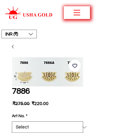
INR (₹)
7886
Regular
Sale
 ₹275.00 
₹220.00
Price
Price
Art No.
*