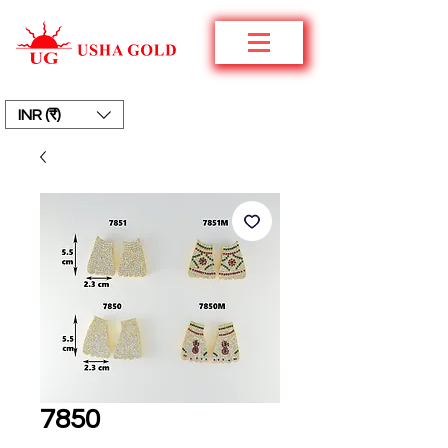
INR (₹)
7850