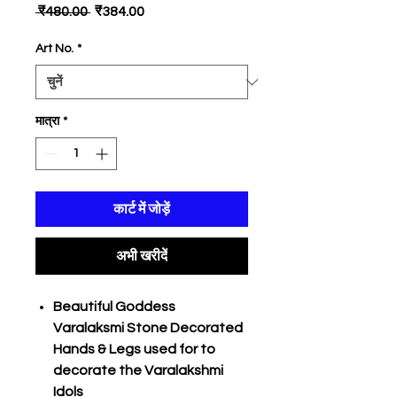
नियमित
बिक्री
 ₹480.00 
₹384.00
मूल्य
मूल्य
Art No.
*
मात्रा
*
कार्ट में जोड़ें
अभी खरीदें
Beautiful Goddess
Varalaksmi Stone Decorated
Hands & Legs used for to
decorate the Varalakshmi
Idols