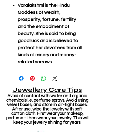
Varalakshmi is the Hindu
Goddess of wealth,
prosperity, fortune, fertility
and the embodiment of
beauty. She is said to bring
good luck and is believed to
protect her devotees from all
kinds of misery and money-
related sorrows.
Jewellery Care Tips
Avoid of contact with water and organic
chemicals i.e. perfume sprays. Avoid using
velvet boxes, and store in air-tight boxes.
After use, wipe the jewelry with soft
cotton cloth. First wear your makeup,
perfume - then wear your jewelry. This will
keep your jewelry shining for years.