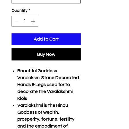
Quantity
*
Add to Cart
Buy Now
Beautiful Goddess
Varalaksmi Stone Decorated
Hands & Legs used for to
decorate the Varalakshmi
Idols
Varalakshmi is the Hindu
Goddess of wealth,
prosperity, fortune, fertility
and the embodiment of