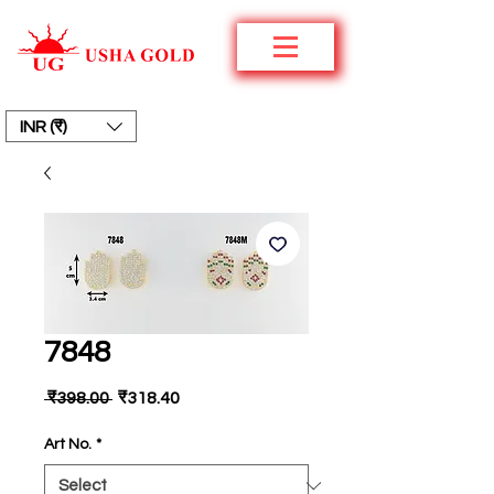
INR (₹)
7848
Regular
Sale
 ₹398.00 
₹318.40
Price
Price
Art No.
*