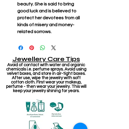
beauty. She is said to bring
good luck and is believed to
protect her devotees from all
kinds of misery and money-
related sorrows.
Jewellery Care Tips
Avoid of contact with water and organic
chemicals i.e. perfume sprays. Avoid using
velvet boxes, and store in air-tight boxes.
After use, wipe the jewelry with soft
cotton cloth. First wear your makeup,
perfume - then wear your jewelry. This will
keep your jewelry shining for years.