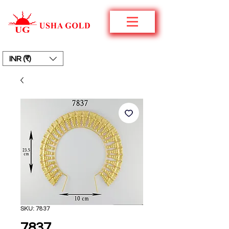
INR (₹)
SKU: 7837
7837