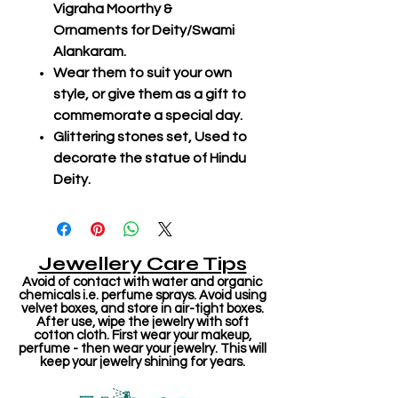
Vigraha Moorthy &
Ornaments for Deity/Swami
Alankaram.
Wear them to suit your own
style, or give them as a gift to
commemorate a special day.
Glittering stones set, Used to
decorate the statue of Hindu
Deity.
Jewellery Care Tips
Avoid of contact with water and organic
chemicals i.e. perfume sprays. Avoid using
velvet boxes, and store in air-tight boxes.
After use, wipe the jewelry with soft
cotton cloth. First wear your makeup,
perfume - then wear your jewelry. This will
keep your jewelry shining for years.