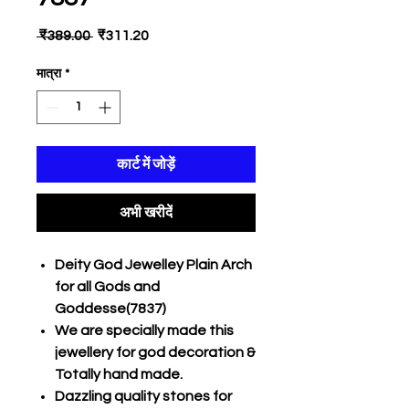
नियमित
बिक्री
 ₹389.00 
₹311.20
मूल्य
मूल्य
मात्रा
*
कार्ट में जोड़ें
अभी खरीदें
Deity God Jewelley Plain Arch
for all Gods and
Goddesse(7837)
We are specially made this
jewellery for god decoration &
Totally hand made.
Dazzling quality stones for