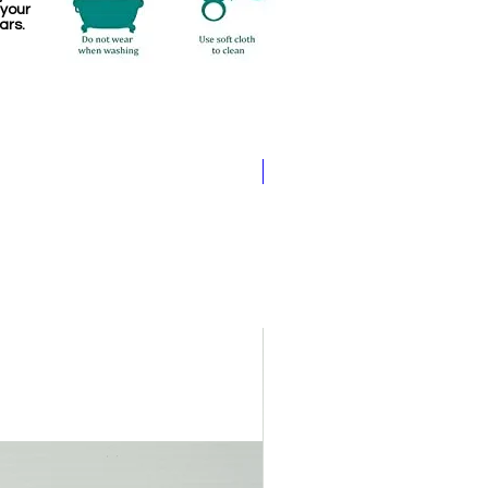
 your
ars.
Pathakam Belt (Chain)