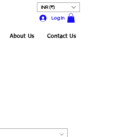
INR (₹)
Log In
About Us
Contact Us
Sale
rice