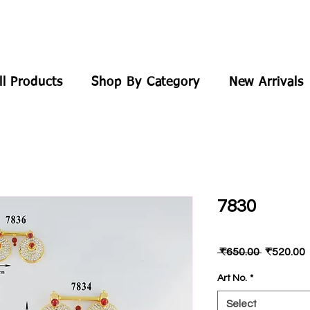
ll Products
Shop By Category
New Arrivals
7830
Regular
 ₹650.00 
₹520.00
Price
P
Art No.
*
Select