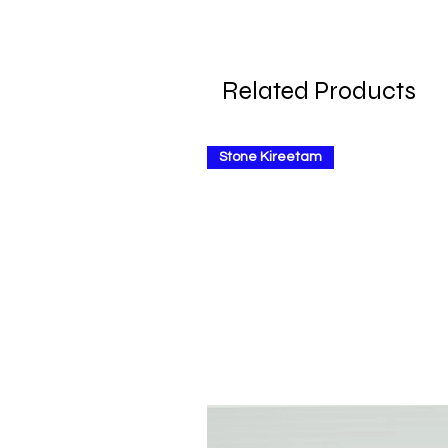
Related Products
Stone Kireetam