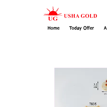
Home
Today Offer
A