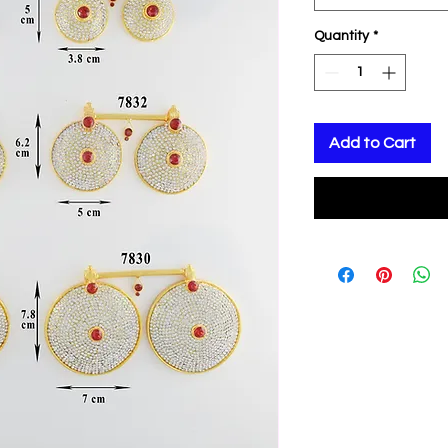
Quantity
*
Add to Cart