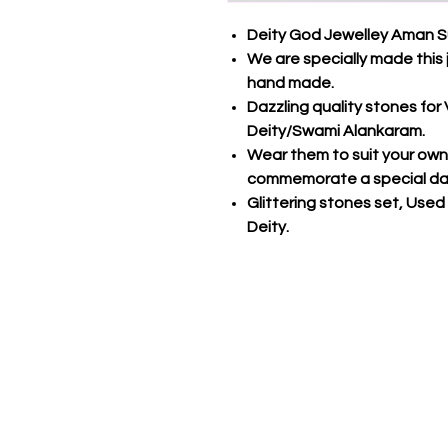
Deity God Jewelley Aman S
We are specially made this 
hand made.
Dazzling quality stones fo
Deity/Swami Alankaram.
Wear them to suit your own s
commemorate a special da
Glittering stones set, Used
Deity.