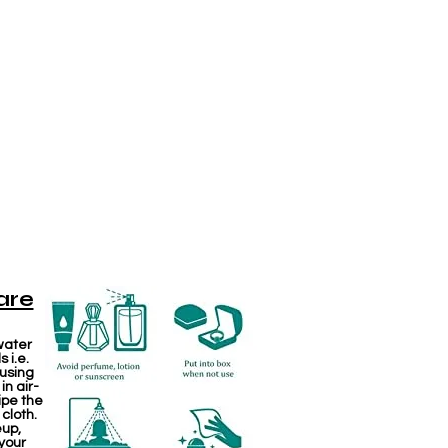
are
water
 i.e.
 using
in air-
ipe the
 cloth.
eup,
your