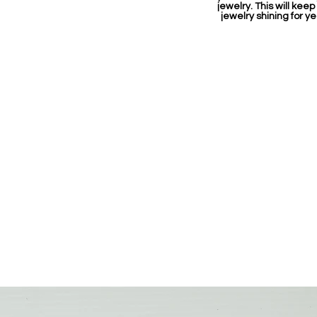
jewelry. This will keep
jewelry shining for ye