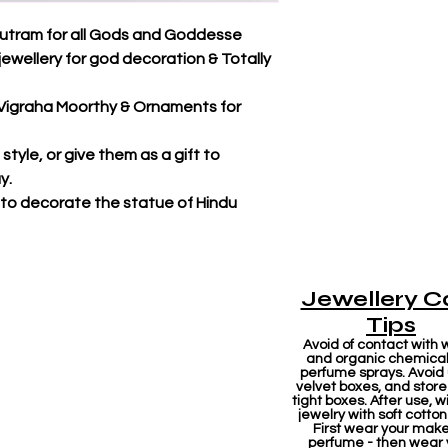
utram for all Gods and Goddesse
jewellery for god decoration & Totally
r Vigraha Moorthy & Ornaments for
tyle, or give them as a gift to
y.
 to decorate the statue of Hindu
Jewellery C
Tips
Avoid of contact with 
and organic chemicals
perfume sprays. Avoid
velvet boxes, and store 
tight boxes. After use, w
jewelry with soft cotton
First wear your mak
perfume - then wear 