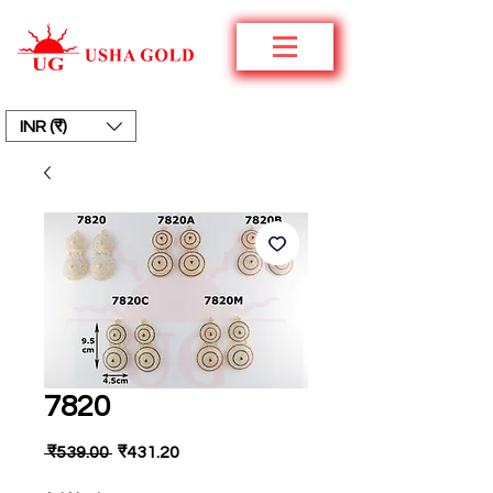
INR (₹)
7820
नियमित
बिक्री
 ₹539.00 
₹431.20
मूल्य
मूल्य