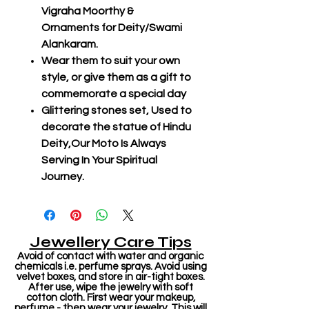
Vigraha Moorthy &
Ornaments for Deity/Swami
Alankaram.
Wear them to suit your own
style, or give them as a gift to
commemorate a special day
Glittering stones set, Used to
decorate the statue of Hindu
Deity,Our Moto Is Always
Serving In Your Spiritual
Journey.
Jewellery Care Tips
Avoid of contact with water and organic
chemicals i.e. perfume sprays. Avoid using
velvet boxes, and store in air-tight boxes.
After use, wipe the jewelry with soft
cotton cloth. First wear your makeup,
perfume - then wear your jewelry. This will