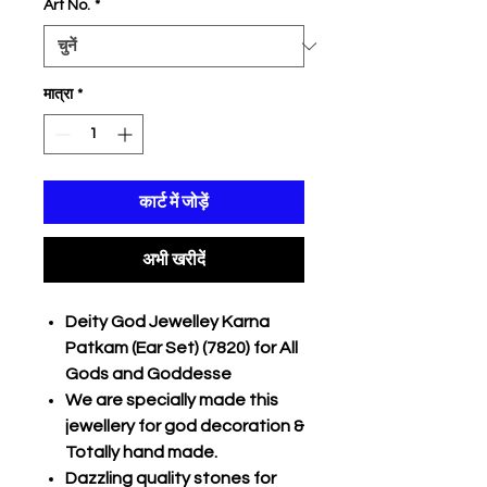
Art No.
*
मात्रा
*
कार्ट में जोड़ें
अभी खरीदें
Deity God Jewelley Karna
Patkam (Ear Set) (7820) for All
Gods and Goddesse
We are specially made this
jewellery for god decoration &
Totally hand made.
Dazzling quality stones for