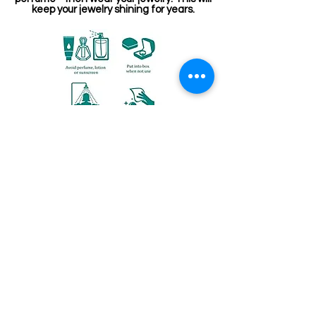
keep your jewelry shining for years.
संबंधित उत्पाद
Kemp Belt
Jewellery making spare