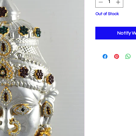
Out of Stock
Notify W