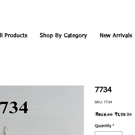
ll Products
Shop By Category
New Arrivals
7734
SKU: 7734
Regular
S
 ₹७८४.०० 
₹६२७.२०
Price
P
Quantity
*