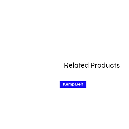
Related Products
Kemp Belt