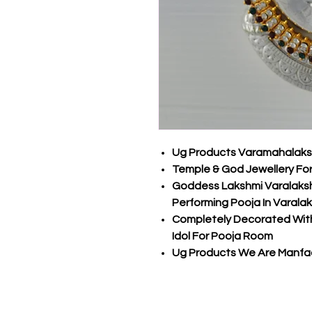
Ug Products Varamahalakshm
Temple & God Jewellery Fo
Goddess Lakshmi Varalakshm
Performing Pooja In Varala
Completely Decorated With
Idol For Pooja Room
Ug Products We Are Manfac