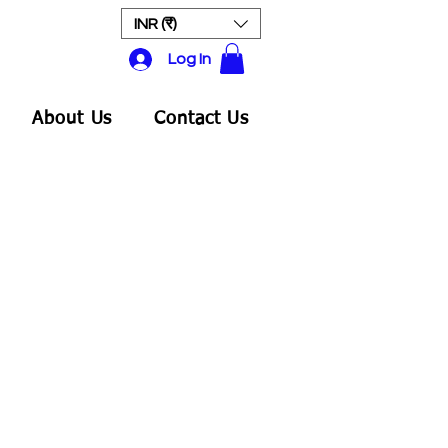
INR (₹)
Log In
About Us
Contact Us
ale
rice