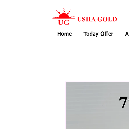
Home
Today Offer
A