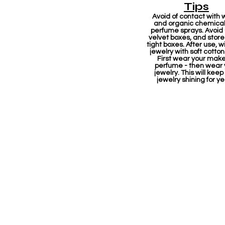
Tips
Avoid of contact with 
and organic chemicals
perfume sprays. Avoid
velvet boxes, and store 
tight boxes. After use, w
jewelry with soft cotton
First wear your mak
perfume - then wear 
jewelry. This will keep
jewelry shining for ye