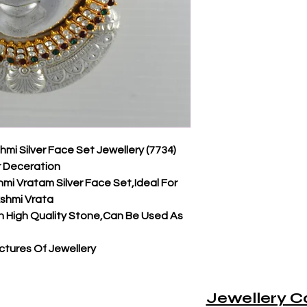
i Silver Face Set Jewellery (7734)
r Deceration
i Vratam Silver Face Set,Ideal For
kshmi Vrata
 High Quality Stone,Can Be Used As
tures Of Jewellery
Jewellery C