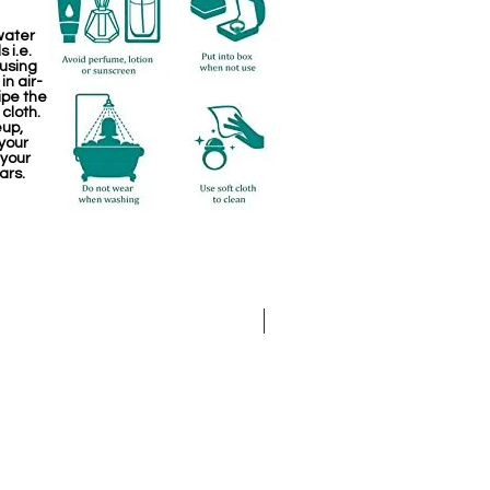
water
 i.e.
 using
in air-
ipe the
 cloth.
eup,
your
 your
ars.
Jewellery making spare