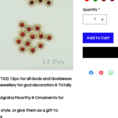
Quantity
*
Add to Cart
7722) 12pc for all Gods and Goddesse
jewellery for god decoration & Totally
r Vigraha Moorthy & Ornaments for
tyle, or give them as a gift to
ay