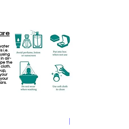
are
water
 i.e.
 using
in air-
ipe the
 cloth.
eup,
your
 your
ars.
Jewellery making spare