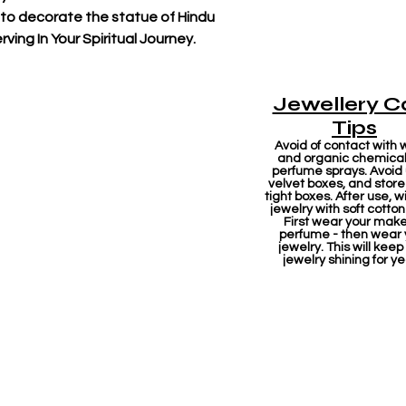
 to decorate the statue of Hindu
ving In Your Spiritual Journey.
Jewellery C
Tips
Avoid of contact with 
and organic chemicals
perfume sprays. Avoid
velvet boxes, and store 
tight boxes. After use, w
jewelry with soft cotton
First wear your mak
perfume - then wear 
jewelry. This will keep
jewelry shining for ye