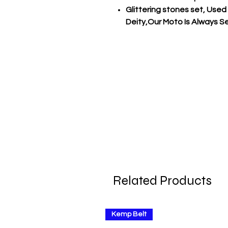
Glittering stones set, Used
Deity,Our Moto Is Always Ser
Related Products
Kemp Belt