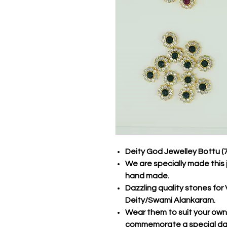
Deity God Jewelley Bottu (
We are specially made this 
hand made.
Dazzling quality stones fo
Deity/Swami Alankaram.
Wear them to suit your own s
commemorate a special d