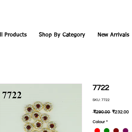
ll Products
Shop By Category
New Arrivals
7722
SKU: 7722
Regular
S
 ₹290.00 
₹232.00
Price
P
Colour
*