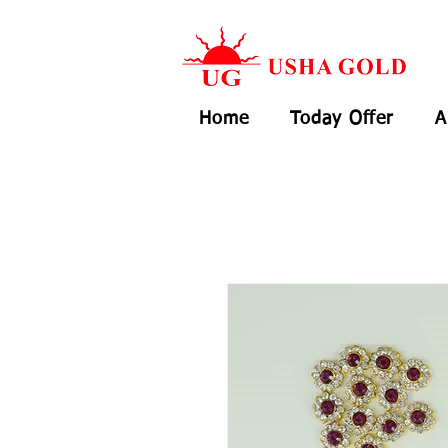
Home
Today Offer
A