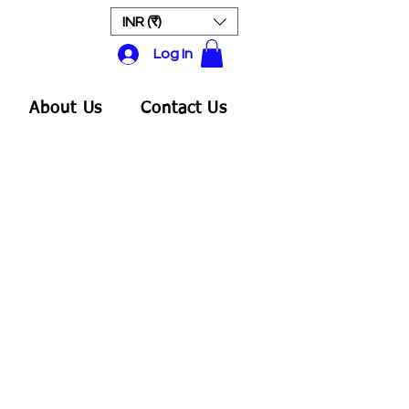
INR (₹)
Log In
About Us
Contact Us
ale
rice