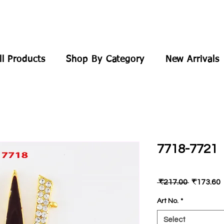
ll Products
Shop By Category
New Arrivals
7718-7721
Regular
 ₹217.00 
₹173.60
Price
P
Art No.
*
Select