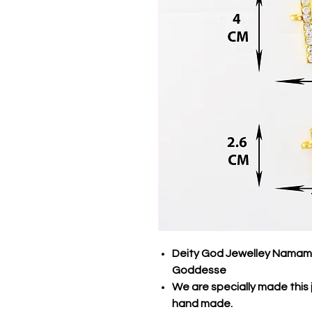
Deity God Jewelley Namam (
Goddesse
We are specially made this 
hand made.