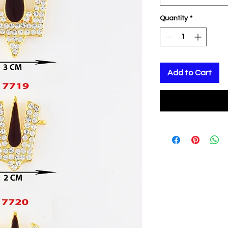
Quantity
*
Add to Cart