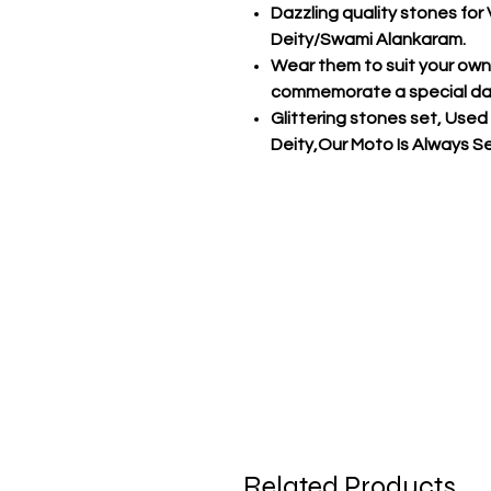
Dazzling quality stones fo
Deity/Swami Alankaram.
Wear them to suit your own s
commemorate a special d
Glittering stones set, Used
Deity,Our Moto Is Always Ser
Related Products