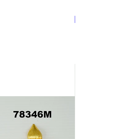
Pathakam Belt (Chain)