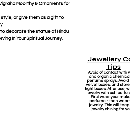
r Vigraha Moorthy & Ornaments for
tyle, or give them as a gift to
ay
 to decorate the statue of Hindu
ving In Your Spiritual Journey.
Jewellery C
Tips
Avoid of contact with 
and organic chemicals
perfume sprays. Avoid
velvet boxes, and store 
tight boxes. After use, w
jewelry with soft cotton
First wear your mak
perfume - then wear 
jewelry. This will keep
jewelry shining for ye