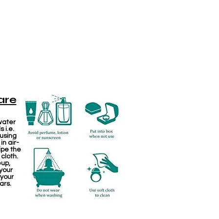
are
water
 i.e.
 using
in air-
ipe the
 cloth.
eup,
your
 your
ars.