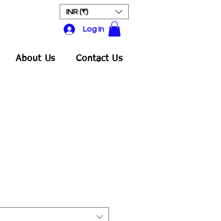
INR (₹)
Log In
About Us
Contact Us
Sale
rice