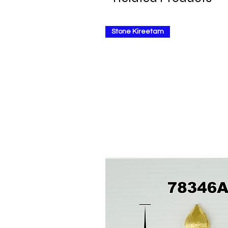
Stone Kireetam