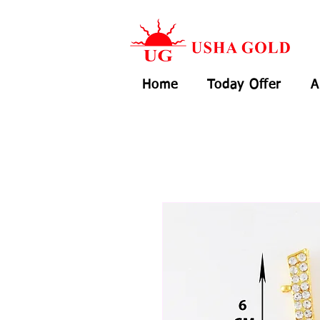
Home
Today Offer
A