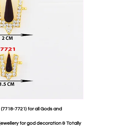
7718-7721) for all Gods and
jewellery for god decoration & Totally