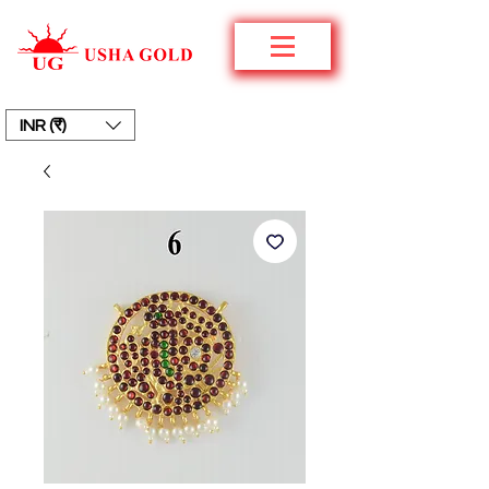
INR (₹)