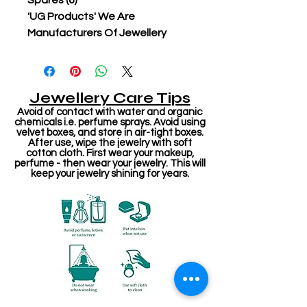
Spares (6)
'UG Products' We Are
Manufacturers Of Jewellery
Jewellery Care Tips
Avoid of contact with water and organic
chemicals i.e. perfume sprays. Avoid using
velvet boxes, and store in air-tight boxes.
After use, wipe the jewelry with soft
cotton cloth. First wear your makeup,
perfume - then wear your jewelry. This will
keep your jewelry shining for years.