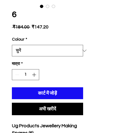
6
नियमित
बिक्री
 ₹184.00 
₹147.20
मूल्य
मूल्य
Colour
*
मात्रा
*
कार्ट में जोड़ें
अभी खरीदें
Ug Products Jewellery Making