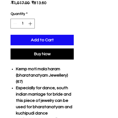
Regular
Sale
 ₹1,017.00 
₹813.60
Price
Price
Quantity
*
Add to Cart
Buy Now
Kemp moti mala haram
(bharatanatyam Jewellery)
(67)
Especially for dance, south
indian marriage for bride and
this piece of jewelry can be
used for bharatanatyam and
kuchipudi dance