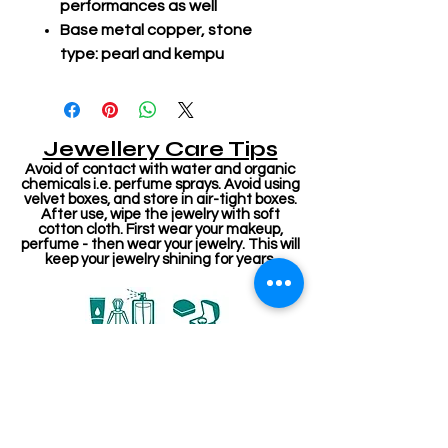
performances as well
Base metal copper, stone
type: pearl and kempu
Jewellery Care Tips
Avoid of contact with water and organic
chemicals i.e. perfume sprays. Avoid using
velvet boxes, and store in air-tight boxes.
After use, wipe the jewelry with soft
cotton cloth. First wear your makeup,
perfume - then wear your jewelry. This will
keep your jewelry shining for years.