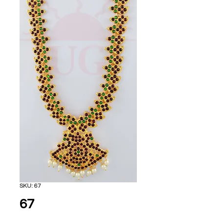
SKU: 67
67