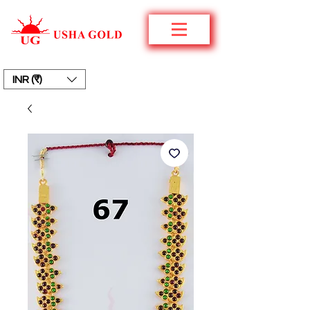
INR (₹)