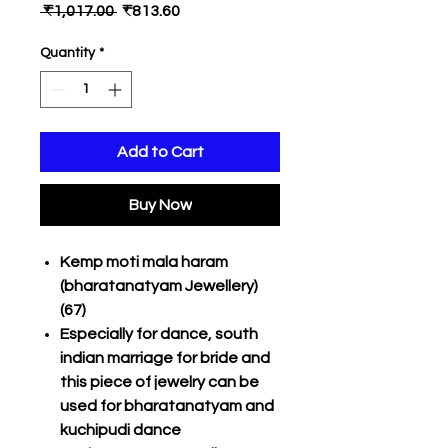
Regular
Sale
 ₹1,017.00 
₹813.60
Price
Price
Quantity
*
Add to Cart
Buy Now
Kemp moti mala haram
(bharatanatyam Jewellery)
(67)
Especially for dance, south
indian marriage for bride and
this piece of jewelry can be
used for bharatanatyam and
kuchipudi dance