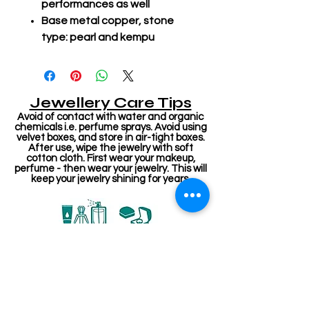
performances as well
Base metal copper, stone
type: pearl and kempu
Jewellery Care Tips
Avoid of contact with water and organic
chemicals i.e. perfume sprays. Avoid using
velvet boxes, and store in air-tight boxes.
After use, wipe the jewelry with soft
cotton cloth. First wear your makeup,
perfume - then wear your jewelry. This will
keep your jewelry shining for years.