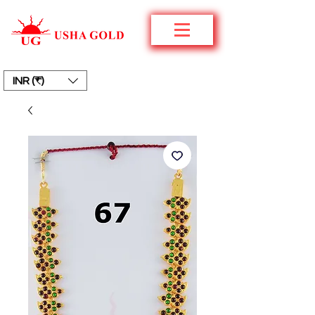
INR (₹)