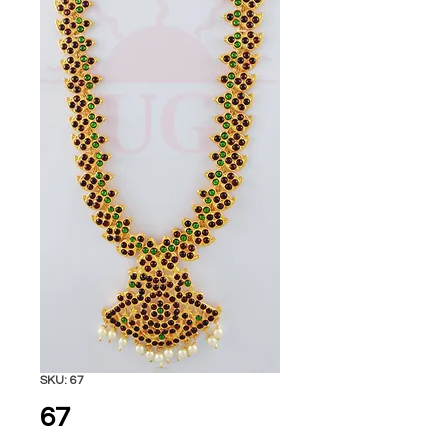
SKU: 67
67