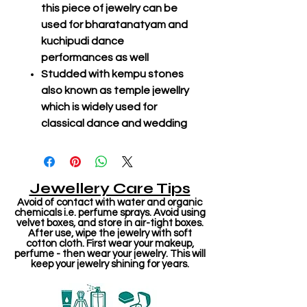
this piece of jewelry can be
used for bharatanatyam and
kuchipudi dance
performances as well
Studded with kempu stones
also known as temple jewellry
which is widely used for
classical dance and wedding
Jewellery Care Tips
Avoid of contact with water and organic
chemicals i.e. perfume sprays. Avoid using
velvet boxes, and store in air-tight boxes.
After use, wipe the jewelry with soft
cotton cloth. First wear your makeup,
perfume - then wear your jewelry. This will
keep your jewelry shining for years.