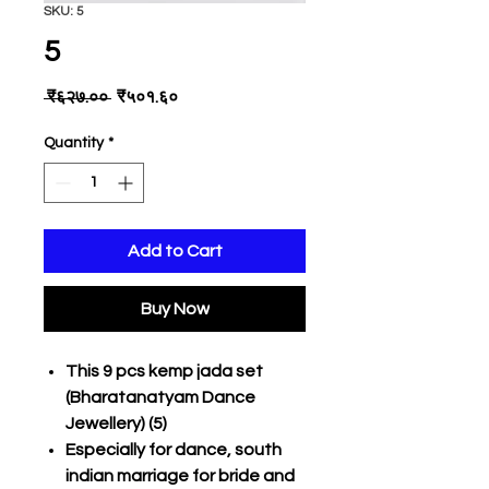
SKU: 5
5
Regular
Sale
 ₹६२७.०० 
₹५०१.६०
Price
Price
Quantity
*
Add to Cart
Buy Now
This 9 pcs kemp jada set
(Bharatanatyam Dance
Jewellery) (5)
Especially for dance, south
indian marriage for bride and