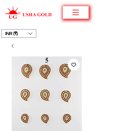
INR (₹)