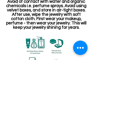
Avoid of contact with water and organic
chemicals i.e. perfume sprays. Avoid using
velvet boxes, and store in air-tight boxes.
After use, wipe the jewelry with soft
cotton cloth. First wear your makeup,
perfume - then wear your jewelry. This will
keep your jewelry shining for years.
संबंधित उत्पाद
Stone Kireetam
Pathakam Belt (Chain)