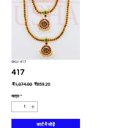
SKU: 417
417
नियमित
बिक्री
 ₹1,074.00 
₹859.20
मूल्य
मूल्य
मात्रा
*
कार्ट में जोड़ें