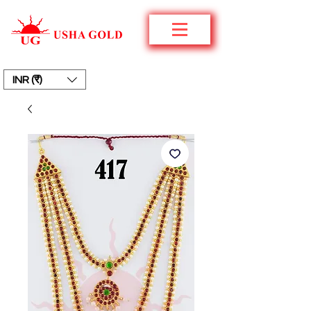
INR (₹)