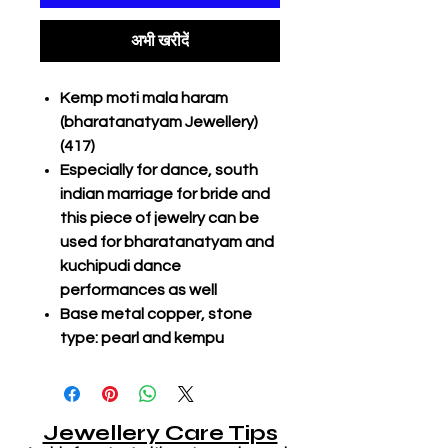
अभी खरीदें
Kemp moti mala haram
(bharatanatyam Jewellery)
(417)
Especially for dance, south
indian marriage for bride and
this piece of jewelry can be
used for bharatanatyam and
kuchipudi dance
performances as well
Base metal copper, stone
type: pearl and kempu
Jewellery Care Tips