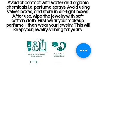
Avoid of contact with water and organic
chemicals i.e. perfume sprays. Avoid using
velvet boxes, and store in air-tight boxes.
After use, wipe the jewelry with soft
cotton cloth. First wear your makeup,
perfume - then wear your jewelry. This will
keep your jewelry shining for years.
Related Products
Stone Kireetam
Pathakam Belt (Chain)