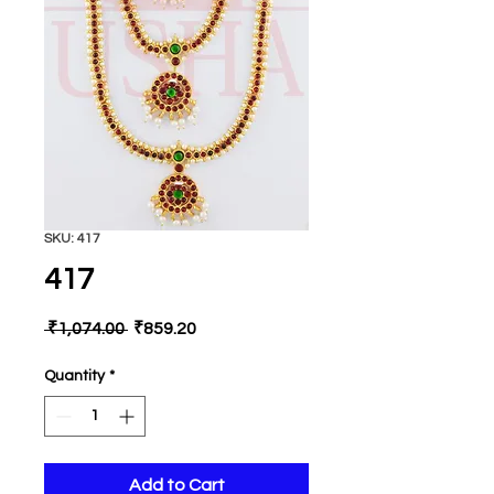
SKU: 417
417
Regular
Sale
 ₹1,074.00 
₹859.20
Price
Price
Quantity
*
Add to Cart