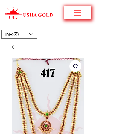
INR (₹)