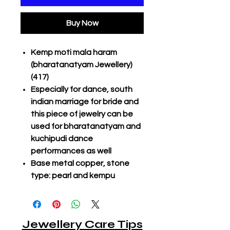
Buy Now
Kemp moti mala haram
(bharatanatyam Jewellery)
(417)
Especially for dance, south
indian marriage for bride and
this piece of jewelry can be
used for bharatanatyam and
kuchipudi dance
performances as well
Base metal copper, stone
type: pearl and kempu
Jewellery Care Tips