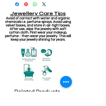
Jewellery Care Tips
Avoid of contact with water and organic
chemicals i.e. perfume sprays. Avoid using
velvet boxes, and store in air-tight boxes.
After use, wipe the jewelry with soft
cotton cloth. First wear your makeup,
perfume - then wear your jewelry. This will
keep your jewelry shining for years.
Related Products