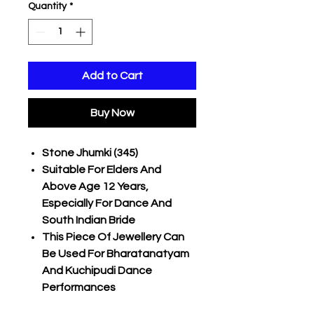
Quantity
*
Add to Cart
Buy Now
Stone Jhumki (345)
Suitable For Elders And
Above Age 12 Years,
Especially For Dance And
South Indian Bride
This Piece Of Jewellery Can
Be Used For Bharatanatyam
And Kuchipudi Dance
Performances