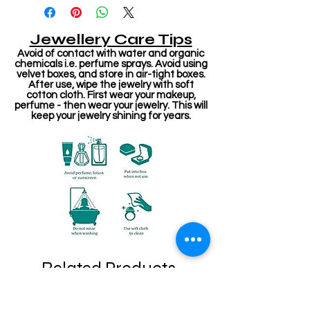
Jewellery Care Tips
Avoid of contact with water and organic
chemicals i.e. perfume sprays. Avoid using
velvet boxes, and store in air-tight boxes.
After use, wipe the jewelry with soft
cotton cloth. First wear your makeup,
perfume - then wear your jewelry. This will
keep your jewelry shining for years.
Related Products