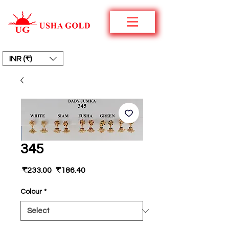
INR (₹)
345
Regular
Sale
 ₹233.00 
₹186.40
Price
Price
Colour
*