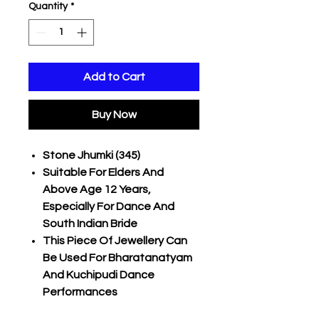
Quantity
*
Add to Cart
Buy Now
Stone Jhumki (345)
Suitable For Elders And
Above Age 12 Years,
Especially For Dance And
South Indian Bride
This Piece Of Jewellery Can
Be Used For Bharatanatyam
And Kuchipudi Dance
Performances