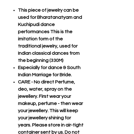
This piece of jewelry can be
used for Bharatanatyam and
Kuchipudi dance
performances This is the
imitation form of the
traditional jewelry, used for
Indian classical dances from
the beginning (330M)
Especially for dance & South
Indian Marriage for Bride.
CARE - No direct Perfume,
deo, water, spray on the
jewellery. First wear your
makeup, perfume - then wear
your jewellery. This will keep
your jewellery shining for
years. Please store in air-tight
container sent by us. Do not