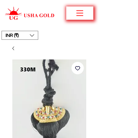
INR (₹)