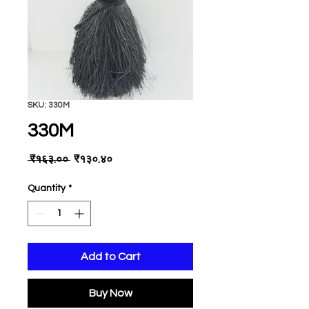
SKU: 330M
330M
Regular
Sale
 ₹१६३.०० 
₹१३०.४०
Price
Price
Quantity
*
Add to Cart
Buy Now