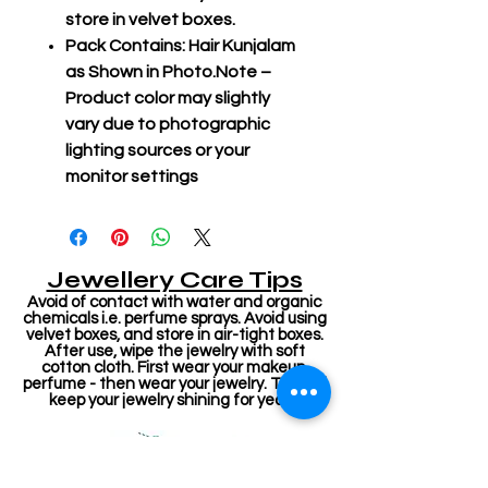
store in velvet boxes.
Pack Contains: Hair Kunjalam
as Shown in Photo.Note –
Product color may slightly
vary due to photographic
lighting sources or your
monitor settings
Jewellery Care Tips
Avoid of contact with water and organic
chemicals i.e. perfume sprays. Avoid using
velvet boxes, and store in air-tight boxes.
After use, wipe the jewelry with soft
cotton cloth. First wear your makeup,
perfume - then wear your jewelry. This will
keep your jewelry shining for years.