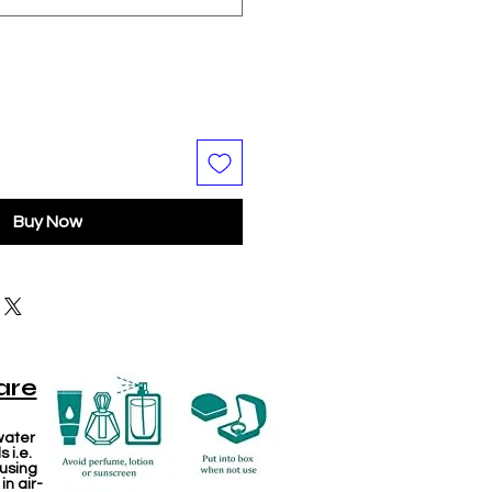
Buy Now
are
water
 i.e.
 using
in air-