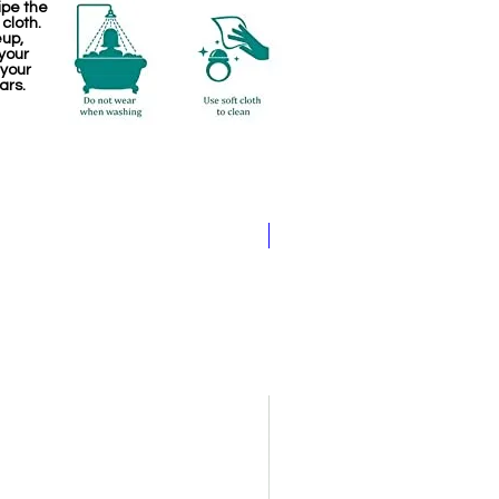
ipe the
 cloth.
eup,
your
 your
ars.
Pathakam Belt (Chain)