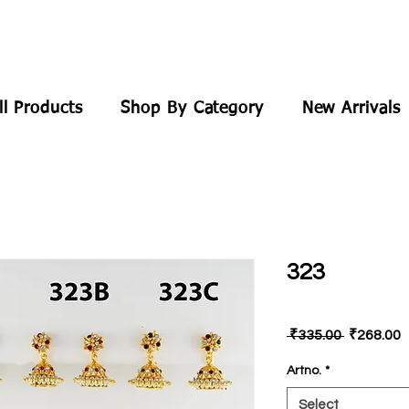
ll Products
Shop By Category
New Arrivals
323
Regular
S
 ₹335.00 
₹268.00
Price
P
Artno.
*
Select