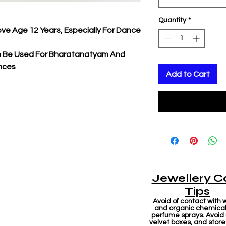
Quantity
*
ove Age 12 Years, Especially For Dance
an Be Used For Bharatanatyam And
nces
Add to Cart
Jewellery C
Tips
Avoid of contact with 
and organic chemicals
perfume sprays. Avoid
velvet boxes, and store 