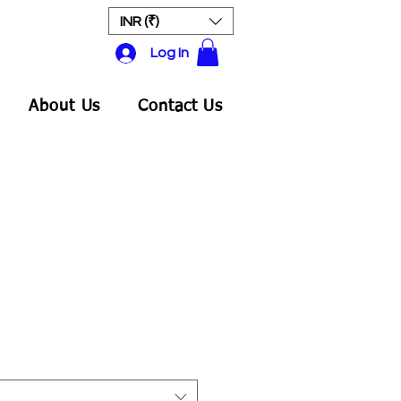
INR (₹)
Log In
About Us
Contact Us
ale
rice