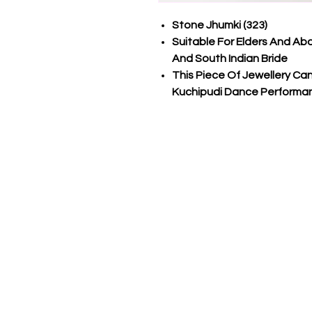
Stone Jhumki (323)
Suitable For Elders And Ab
And South Indian Bride
This Piece Of Jewellery C
Kuchipudi Dance Performa