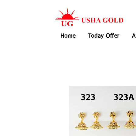
Home
Today Offer
A