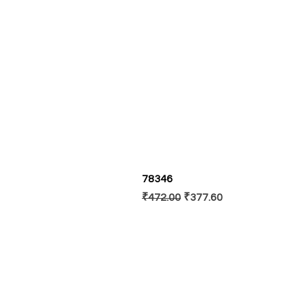
78346
Regular Price
Sale Price
₹472.00
₹377.60