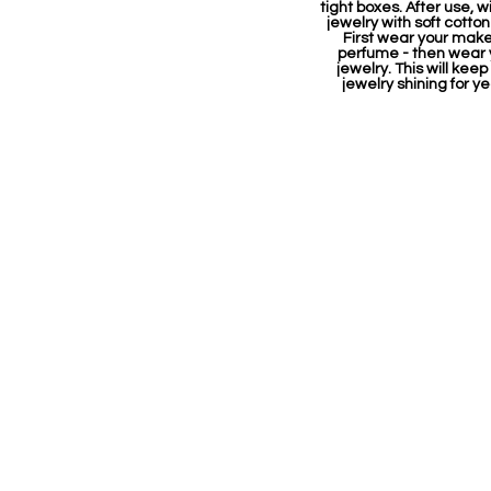
tight boxes. After use, w
jewelry with soft cotton
First wear your mak
perfume - then wear 
jewelry. This will keep
jewelry shining for ye