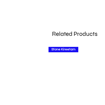
Related Products
Stone Kireetam