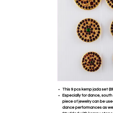
This 9 pcs kemp jada set (
Especially for dance, south 
piece of jewelry can be us
dance performances as wel