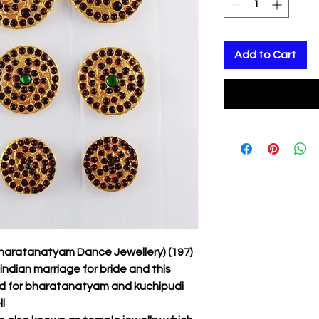
Add to Cart
Bharatanatyam Dance Jewellery) (197)
indian marriage for bride and this
ed for bharatanatyam and kuchipudi
l