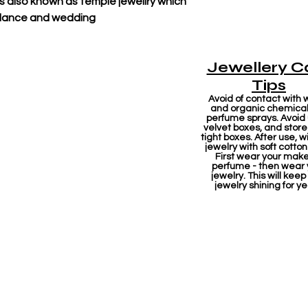
 also known as temple jewellry which
l dance and wedding
Jewellery C
Tips
Avoid of contact with 
and organic chemicals
perfume sprays. Avoid
velvet boxes, and store 
tight boxes. After use, w
jewelry with soft cotton
First wear your mak
perfume - then wear 
jewelry. This will keep
jewelry shining for ye