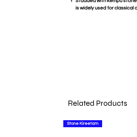
Studded with kempu stones
is widely used for classica
Related Products
Stone Kireetam