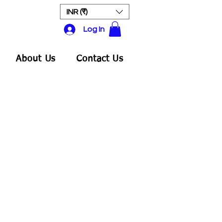
INR (₹)
Log In
About Us
Contact Us
ale
rice