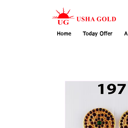
Home
Today Offer
A