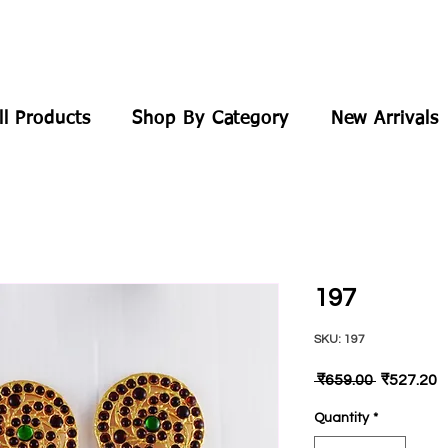
ll Products
Shop By Category
New Arrivals
197
SKU: 197
Regular
S
 ₹659.00 
₹527.20
Price
P
Quantity
*