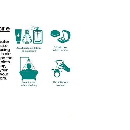
are
water
 i.e.
 using
in air-
ipe the
 cloth.
eup,
your
 your
ars.
Pathakam Belt (Chain)