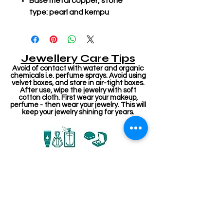
Base metal copper, stone
type: pearl and kempu
Jewellery Care Tips
Avoid of contact with water and organic
chemicals i.e. perfume sprays. Avoid using
velvet boxes, and store in air-tight boxes.
After use, wipe the jewelry with soft
cotton cloth. First wear your makeup,
perfume - then wear your jewelry. This will
keep your jewelry shining for years.