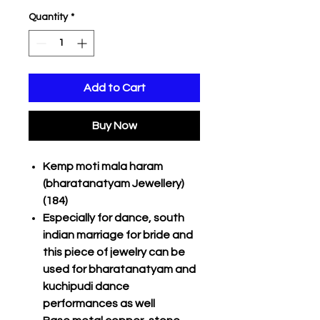
Quantity
*
Add to Cart
Buy Now
Kemp moti mala haram
(bharatanatyam Jewellery)
(184)
Especially for dance, south
indian marriage for bride and
this piece of jewelry can be
used for bharatanatyam and
kuchipudi dance
performances as well