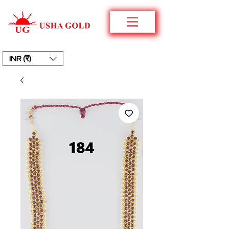
INR (₹)