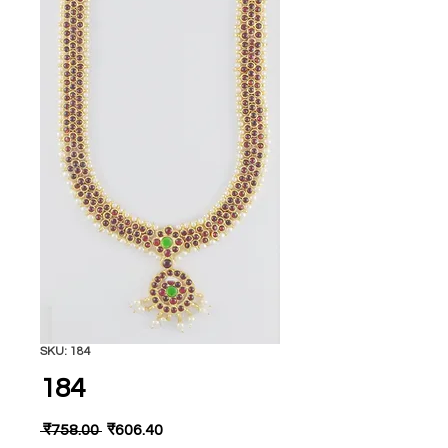
SKU: 184
184
Regular
Sale
 ₹758.00 
₹606.40
Price
Price